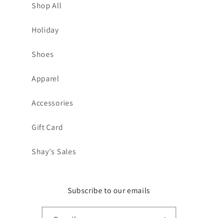
Shop All
Holiday
Shoes
Apparel
Accessories
Gift Card
Shay's Sales
Subscribe to our emails