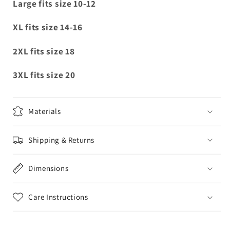
Large fits size 10-12
XL fits size 14-16
2XL fits size 18
3XL fits size 20
Materials
Shipping & Returns
Dimensions
Care Instructions