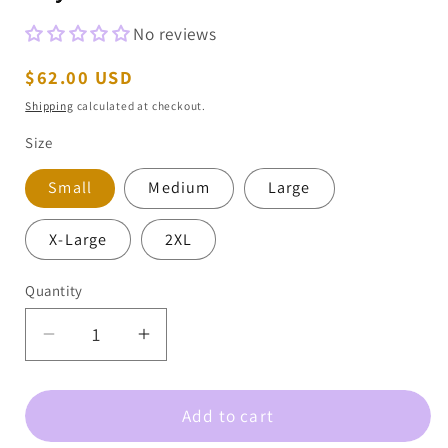
No reviews
Regular
$62.00 USD
price
Shipping
calculated at checkout.
Size
Small
Medium
Large
X-Large
2XL
Quantity
Decrease
Increase
quantity
quantity
for
for
Add to cart
Bow
Bow
Christmas
Christmas