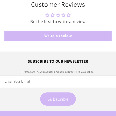
Customer Reviews
Be the first to write a review
Write a review
SUBSCRIBE TO OUR NEWSLETTER
Promotions, new products and sales. Directly to your inbox.
Subscribe