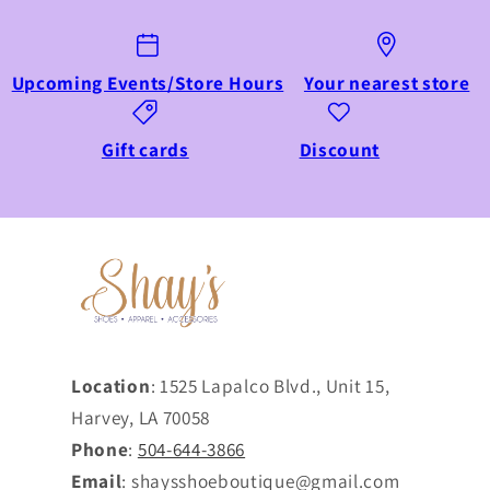
Upcoming Events/Store Hours
Your nearest store
Gift cards
Discount
Location
: 1525 Lapalco Blvd., Unit 15,
Harvey, LA 70058
Phone
:
504-644-3866
Email
: shaysshoeboutique@gmail.com