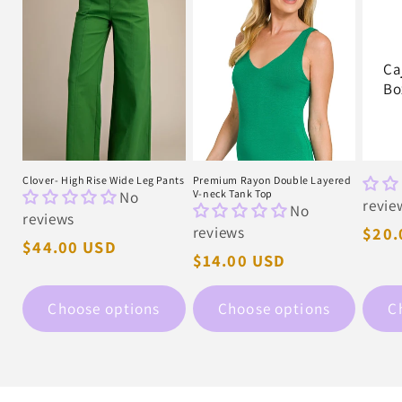
Ca
Bo
Clover- High Rise Wide Leg Pants
Premium Rayon Double Layered
No
V-neck Tank Top
revie
No
reviews
reviews
Regu
$20.
Regular
$44.00 USD
pric
Regular
$14.00 USD
price
price
Choose options
Choose options
C