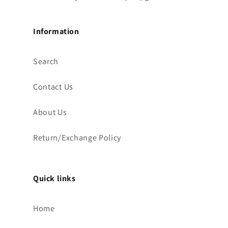
Information
Search
Contact Us
About Us
Return/Exchange Policy
Quick links
Home