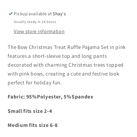
Treat
Treat
Ruffle
Ruffle
Pickup available at
Shay's
Pajama
Pajama
Usually ready in 24 hours
Set
Set
View store information
The Bow Christmas Treat Ruffle Pajama Set in pink
features a short-sleeve top and long pants
decorated with charming Christmas trees topped
with pink bows, creating a cute and festive look
perfect for holiday fun.
Fabric:
95%Polyester, 5%Spandex
Small fits size 2-4
Medium fits size 6-8