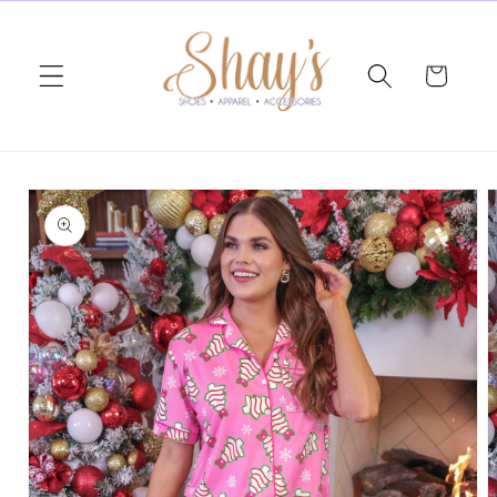
Skip to
content
Cart
Skip to
product
information