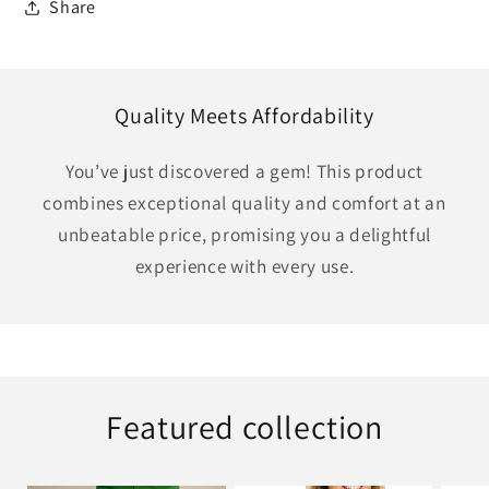
Share
Quality Meets Affordability
You’ve just discovered a gem! This product
combines exceptional quality and comfort at an
unbeatable price, promising you a delightful
experience with every use.
Featured collection