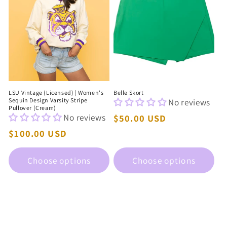
LSU Vintage (Licensed) | Women's
Belle Skort
Sequin Design Varsity Stripe
No reviews
Pullover (Cream)
No reviews
Regular
$50.00 USD
price
Regular
$100.00 USD
price
Choose options
Choose options