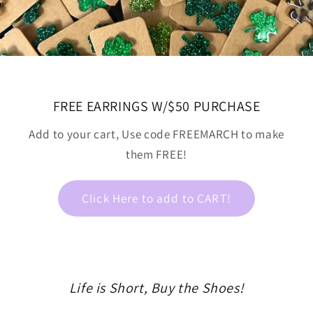
FREE EARRINGS W/$50 PURCHASE
Add to your cart, Use code FREEMARCH to make
them FREE!
Click Here to add to CART!
Life is Short, Buy the Shoes!