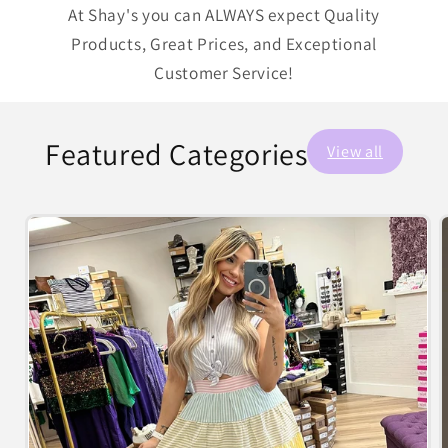
At Shay's you can ALWAYS expect Quality
Products, Great Prices, and Exceptional
Customer Service!
Featured Categories
View all