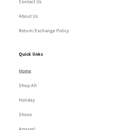
Contact Us
About Us
Return/Exchange Policy
Quick links
Home
Shop All
Holiday
Shoes
Apparel