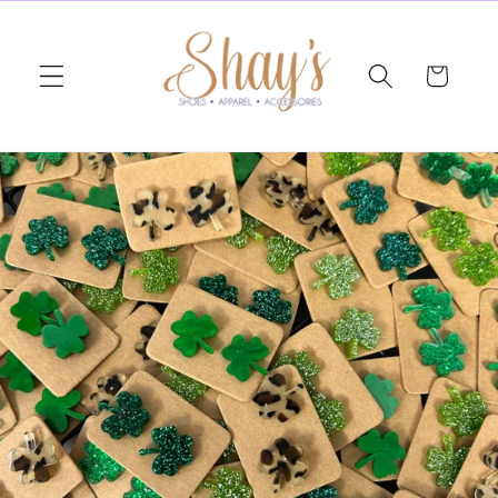
Skip to
content
Cart