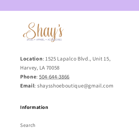
Location
: 1525 Lapalco Blvd., Unit 15,
Harvey, LA 70058
Phone
:
504-644-3866
Email
: shaysshoeboutique@gmail.com
Information
Search