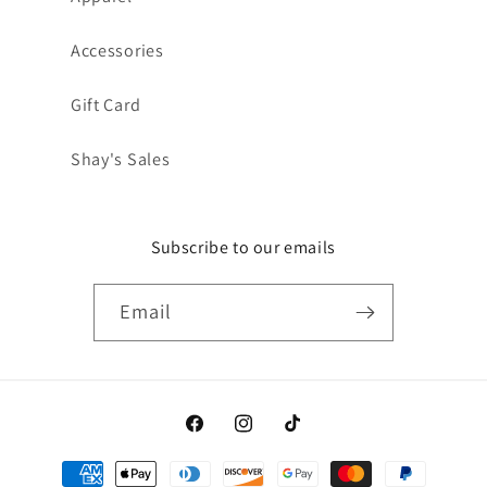
Accessories
Gift Card
Shay's Sales
Subscribe to our emails
Email
Facebook
Instagram
TikTok
Payment