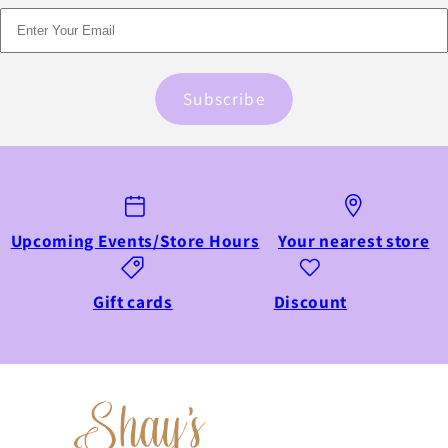
Subscribe
Upcoming Events/Store Hours
Your nearest store
Gift cards
Discount