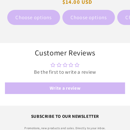
pric
Regular
$14.00 USD
price
price
Choose options
Choose options
C
Customer Reviews
Be the first to write a review
Write a review
SUBSCRIBE TO OUR NEWSLETTER
Promotions, new products and sales. Directly to your inbox.