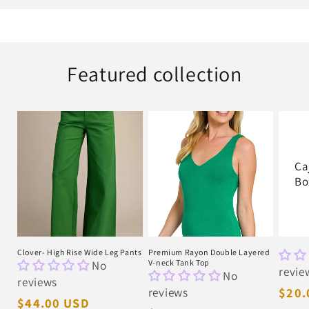
Featured collection
Ca
Bo
Clover- High Rise Wide Leg Pants
Premium Rayon Double Layered
No
V-neck Tank Top
revie
No
reviews
reviews
Regu
$20.
Regular
$44.00 USD