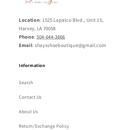
Location
: 1525 Lapalco Blvd., Unit 15,
Harvey, LA 70058
Phone
:
504-644-3866
Email
: shaysshoeboutique@gmail.com
Information
Search
Contact Us
About Us
Return/Exchange Policy