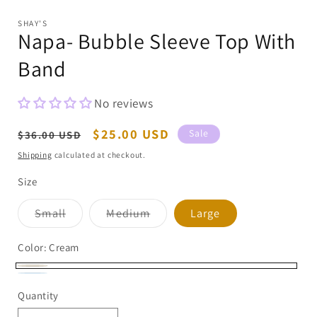
modal
m
SHAY'S
Napa- Bubble Sleeve Top With
Band
No reviews
Regular
Sale
$25.00 USD
Sale
$36.00 USD
price
price
Shipping
calculated at checkout.
Size
Variant
Variant
Small
Medium
Large
sold
sold
out
out
or
or
Color:
Cream
unavailable
unavailable
Cream
Chambray
Variant
Quantity
sold