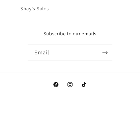
Shay's Sales
Subscribe to our emails
Email
Facebook
Instagram
TikTok
Payment
methods
© 2026,
Shay's
Powered by Shopify
Refund policy
Privacy policy
Terms of service
Shipping policy