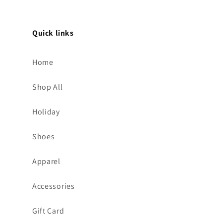
Quick links
Home
Shop All
Holiday
Shoes
Apparel
Accessories
Gift Card