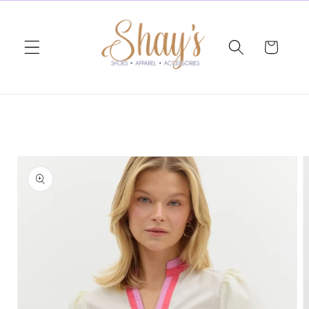
Skip to
content
Cart
Skip to
product
information