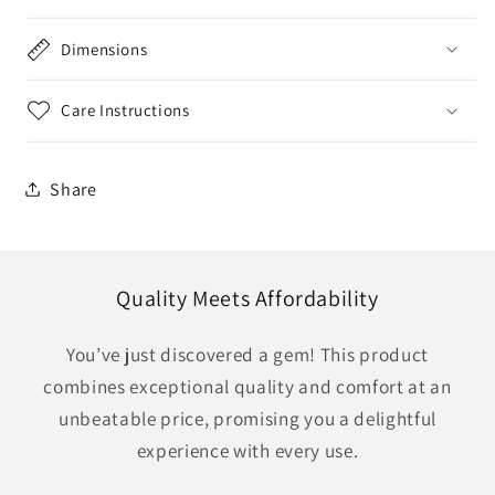
Dimensions
Care Instructions
Share
Quality Meets Affordability
You’ve just discovered a gem! This product
combines exceptional quality and comfort at an
unbeatable price, promising you a delightful
experience with every use.