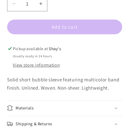
out
Decrease
Increase
or
quantity
quantity
unavailable
for
for
Add to cart
Napa-
Napa-
Bubble
Bubble
Sleeve
Sleeve
Top
Top
Pickup available at
Shay's
With
With
Usually ready in 24 hours
Band
Band
View store information
Solid short bubble sleeve featuring multicolor band
finish. Unlined. Woven. Non-sheer. Lightweight.
Materials
Shipping & Returns