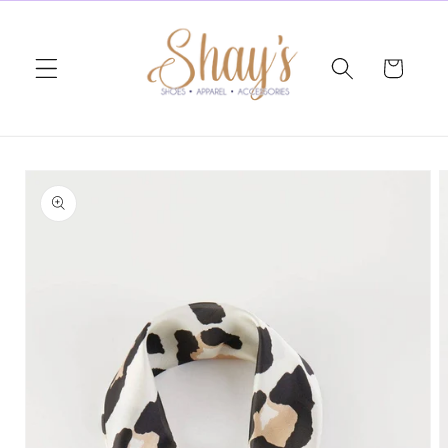
Skip to
content
Cart
Skip to
product
information