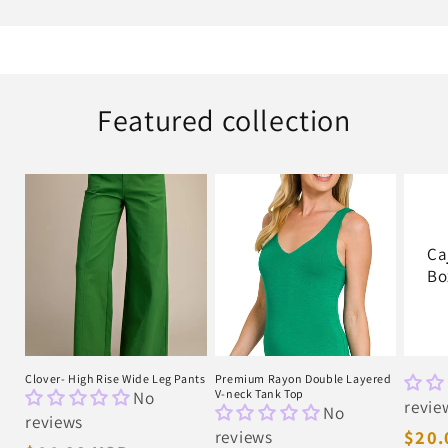
Featured collection
Ca
Bo
Clover- High Rise Wide Leg Pants
Premium Rayon Double Layered
No
V-neck Tank Top
revie
No
reviews
reviews
Regu
$20.