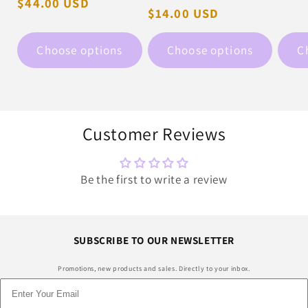
Regular
$44.00 USD
pric
Regular
$14.00 USD
price
price
Choose options
Choose options
C
Customer Reviews
Be the first to write a review
SUBSCRIBE TO OUR NEWSLETTER
Promotions, new products and sales. Directly to your inbox.