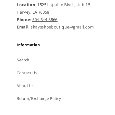
Location
: 1525 Lapalco Blvd., Unit 15,
Harvey, LA 70058
Phone
:
504-644-3866
Email
: shaysshoeboutique@gmail.com
Information
Search
Contact Us
About Us
Return/Exchange Policy