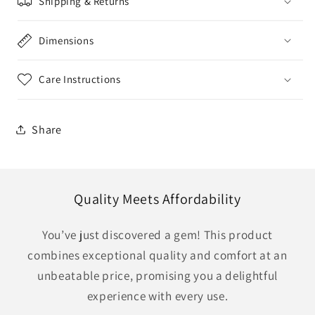
Shipping & Returns
Dimensions
Care Instructions
Share
Quality Meets Affordability
You’ve just discovered a gem! This product
combines exceptional quality and comfort at an
unbeatable price, promising you a delightful
experience with every use.