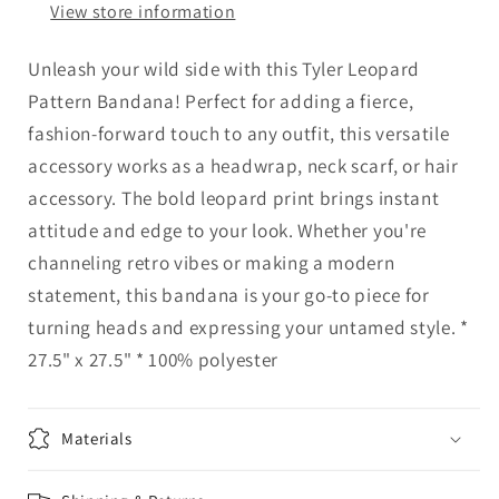
View store information
Unleash your wild side with this Tyler Leopard
Pattern Bandana! Perfect for adding a fierce,
fashion-forward touch to any outfit, this versatile
accessory works as a headwrap, neck scarf, or hair
accessory. The bold leopard print brings instant
attitude and edge to your look. Whether you're
channeling retro vibes or making a modern
statement, this bandana is your go-to piece for
turning heads and expressing your untamed style. *
27.5" x 27.5" * 100% polyester
Materials