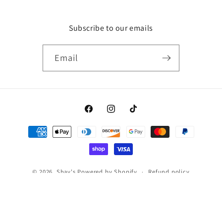
Subscribe to our emails
Email
Facebook
Instagram
TikTok
Payment
methods
© 2026,
Shay's
Powered by Shopify
Refund policy
Privacy policy
Terms of service
Shipping policy
Contact information