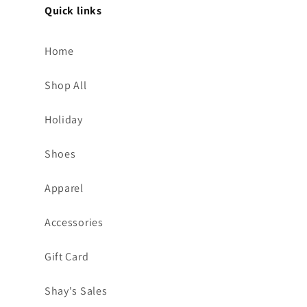
Quick links
Home
Shop All
Holiday
Shoes
Apparel
Accessories
Gift Card
Shay's Sales