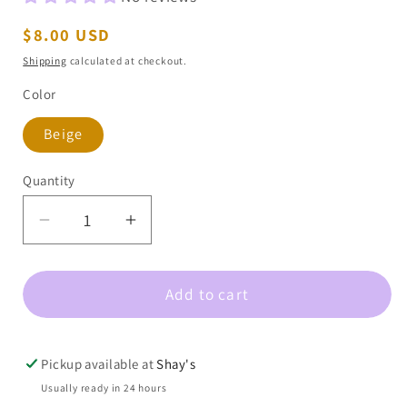
Regular
$8.00 USD
price
Shipping
calculated at checkout.
Color
Beige
Quantity
Decrease
Increase
quantity
quantity
for
for
Add to cart
Tyler
Tyler
Leopard
Leopard
Pattern
Pattern
Bandana
Bandana
Pickup available at
Shay's
Usually ready in 24 hours