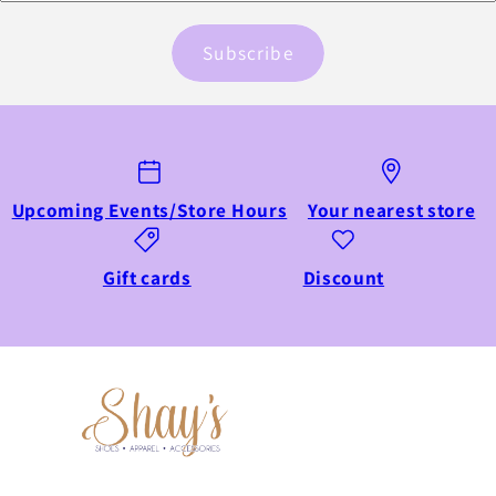
Subscribe
Upcoming Events/Store Hours
Your nearest store
Gift cards
Discount