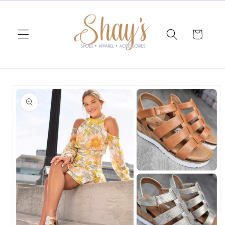
Skip to
content
Cart
Skip to
product
information