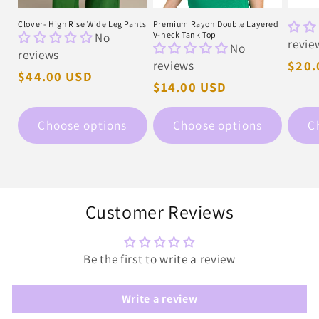
Clover- High Rise Wide Leg Pants
Premium Rayon Double Layered
No
V-neck Tank Top
revie
No
reviews
reviews
Regu
$20.
Regular
$44.00 USD
pric
Regular
$14.00 USD
price
price
Choose options
Choose options
C
Customer Reviews
Be the first to write a review
Write a review