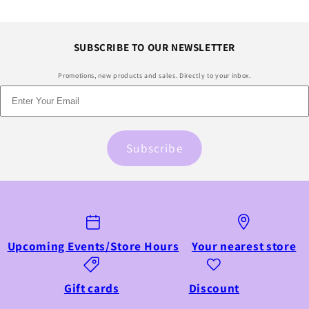
SUBSCRIBE TO OUR NEWSLETTER
Promotions, new products and sales. Directly to your inbox.
Subscribe
Upcoming Events/Store Hours
Your nearest store
Gift cards
Discount