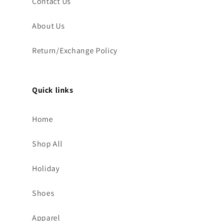
Contact Us
About Us
Return/Exchange Policy
Quick links
Home
Shop All
Holiday
Shoes
Apparel