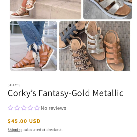
Open
media
1
SHAY'S
in
Corky’s Fantasy-Gold Metallic
modal
No reviews
Regular
$45.00 USD
price
Shipping
calculated at checkout.