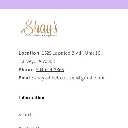
Location
: 1525 Lapalco Blvd., Unit 15,
Harvey, LA 70058
Phone
:
504-644-3866
Email
: shaysshoeboutique@gmail.com
Information
Search