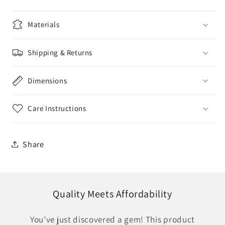
Materials
Shipping & Returns
Dimensions
Care Instructions
Share
Quality Meets Affordability
You’ve just discovered a gem! This product