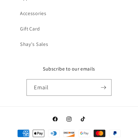
Accessories
Gift Card
Shay's Sales
Subscribe to our emails
Email
Facebook
Instagram
TikTok
Payment