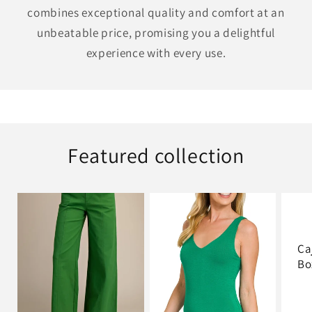
combines exceptional quality and comfort at an
unbeatable price, promising you a delightful
experience with every use.
Featured collection
Ca
Bo