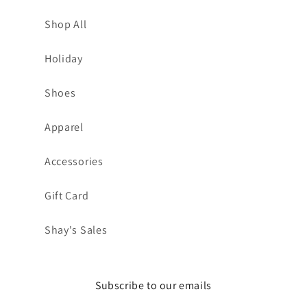
Shop All
Holiday
Shoes
Apparel
Accessories
Gift Card
Shay's Sales
Subscribe to our emails