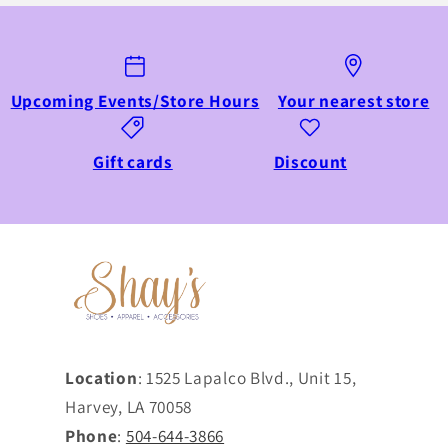
Upcoming Events/Store Hours
Your nearest store
Gift cards
Discount
Location
: 1525 Lapalco Blvd., Unit 15,
Harvey, LA 70058
Phone
:
504-644-3866