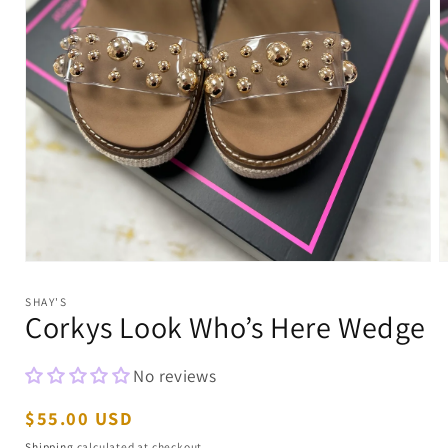
Open
O
media
m
1
2
SHAY'S
in
i
Corkys Look Who’s Here Wedge
modal
m
No reviews
Regular
$55.00 USD
price
Shipping
calculated at checkout.