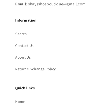
Email
: shaysshoeboutique@gmail.com
Information
Search
Contact Us
About Us
Return/Exchange Policy
Quick links
Home