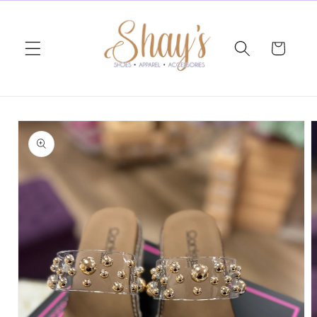
Skip to
content
Cart
Skip to
product
information