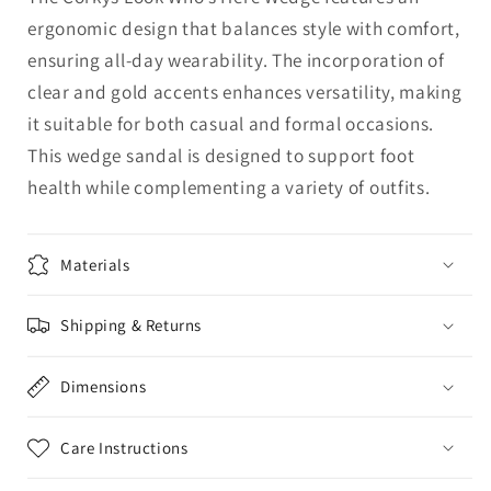
ergonomic design that balances style with comfort,
ensuring all-day wearability. The incorporation of
clear and gold accents enhances versatility, making
it suitable for both casual and formal occasions.
This wedge sandal is designed to support foot
health while complementing a variety of outfits.
Materials
Shipping & Returns
Dimensions
Care Instructions