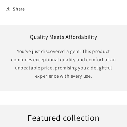
Share
Quality Meets Affordability
You’ve just discovered a gem! This product
combines exceptional quality and comfort at an
unbeatable price, promising you a delightful
experience with every use.
Featured collection