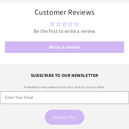
Customer Reviews
Be the first to write a review
Write a review
SUBSCRIBE TO OUR NEWSLETTER
Promotions, new products and sales. Directly to your inbox.
Subscribe