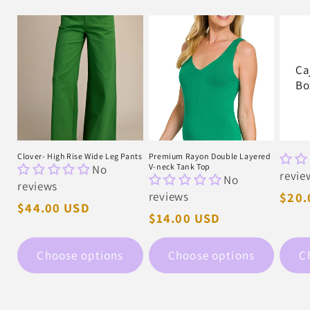
Ca
Bo
Clover- High Rise Wide Leg Pants
Premium Rayon Double Layered
No
V-neck Tank Top
revie
No
reviews
reviews
Regu
$20.
Regular
$44.00 USD
pric
Regular
$14.00 USD
price
price
Choose options
Choose options
C