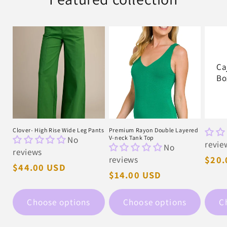
Ca
Bo
Clover- High Rise Wide Leg Pants
Premium Rayon Double Layered
No
V-neck Tank Top
revie
No
reviews
reviews
Regu
$20.
Regular
$44.00 USD
pric
Regular
$14.00 USD
price
price
Choose options
Choose options
C