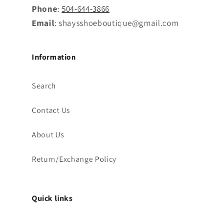
Phone
:
504-644-3866
Email
: shaysshoeboutique@gmail.com
Information
Search
Contact Us
About Us
Return/Exchange Policy
Quick links