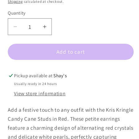
price
Shipping
calculated at checkout.
Quantity
Decrease
Increase
quantity
quantity
for
for
Add to cart
Kris
Kris
Kringle
Kringle
Candy
Candy
Cane
Cane
Pickup available at
Shay's
Stud
Stud
Usually ready in 24 hours
Red
Red
View store information
Add a festive touch to any outfit with the Kris Kringle
Candy Cane Studs in Red. These petite earrings
feature a charming design of alternating red crystals
and delicate white pearls, perfectly capturing