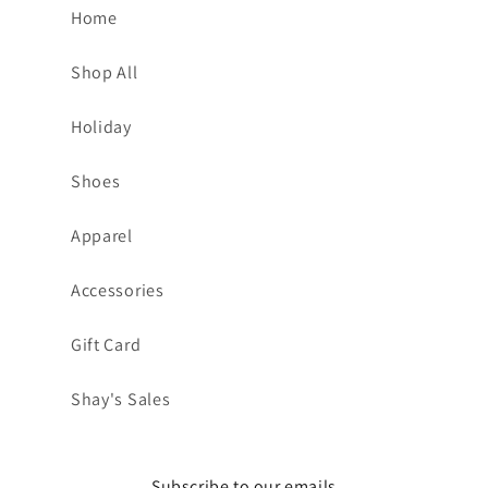
Home
Shop All
Holiday
Shoes
Apparel
Accessories
Gift Card
Shay's Sales
Subscribe to our emails