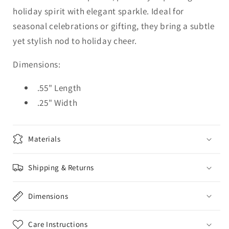
holiday spirit with elegant sparkle. Ideal for
seasonal celebrations or gifting, they bring a subtle
yet stylish nod to holiday cheer.
Dimensions:
.55" Length
.25" Width
Materials
Shipping & Returns
Dimensions
Care Instructions