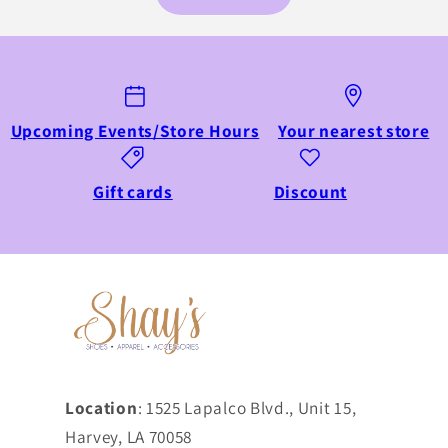
Upcoming Events/Store Hours
Your nearest store
Gift cards
Discount
Location
: 1525 Lapalco Blvd., Unit 15,
Harvey, LA 70058