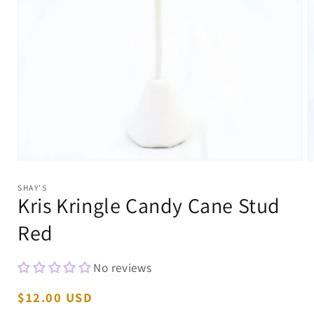
Open
O
media
m
1
2
SHAY'S
in
i
Kris Kringle Candy Cane Stud
modal
m
Red
No reviews
Regular
$12.00 USD