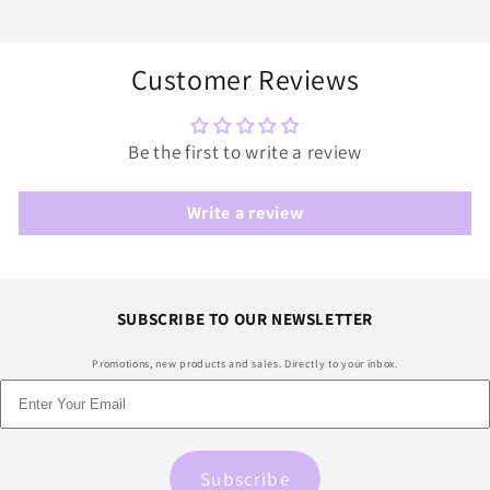
Customer Reviews
Be the first to write a review
Write a review
SUBSCRIBE TO OUR NEWSLETTER
Promotions, new products and sales. Directly to your inbox.
Subscribe