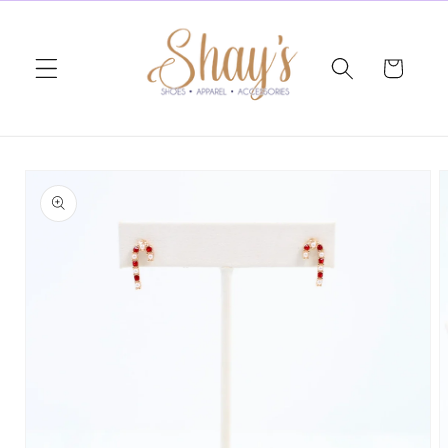
Skip to
content
Cart
Skip to
product
information