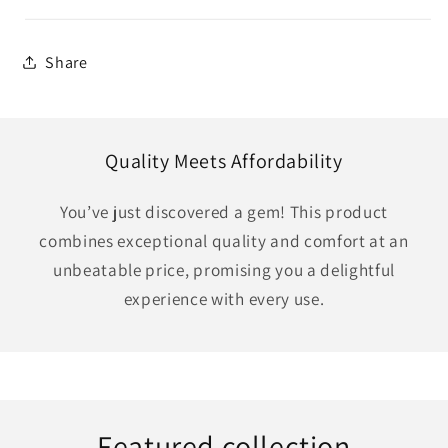
Share
Quality Meets Affordability
You’ve just discovered a gem! This product
combines exceptional quality and comfort at an
unbeatable price, promising you a delightful
experience with every use.
Featured collection