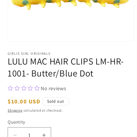
Open
media
1
GIRLIE GIRL ORIGINALS
in
LULU MAC HAIR CLIPS LM-HR-
modal
1001- Butter/Blue Dot
No reviews
Regular
$10.00 USD
Sold out
price
Shipping
calculated at checkout.
Quantity