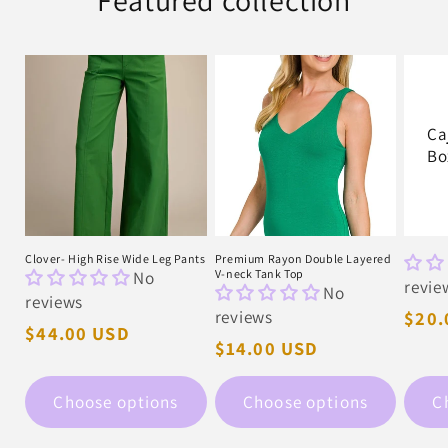
Featured collection
Ca
Bo
Clover- High Rise Wide Leg Pants
Premium Rayon Double Layered
No
V-neck Tank Top
revie
No
reviews
reviews
Regu
$20.
Regular
$44.00 USD
pric
Regular
$14.00 USD
price
price
Choose options
Choose options
C