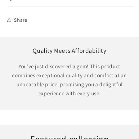
Share
Quality Meets Affordability
You’ve just discovered a gem! This product
combines exceptional quality and comfort at an
unbeatable price, promising you a delightful
experience with every use.