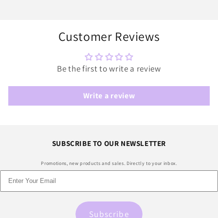
Customer Reviews
Be the first to write a review
Write a review
SUBSCRIBE TO OUR NEWSLETTER
Promotions, new products and sales. Directly to your inbox.
Subscribe