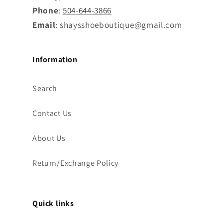
Phone
:
504-644-3866
Email
: shaysshoeboutique@gmail.com
Information
Search
Contact Us
About Us
Return/Exchange Policy
Quick links