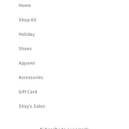
Home
Shop All
Holiday
Shoes
Apparel
Accessories
Gift Card
Shay's Sales