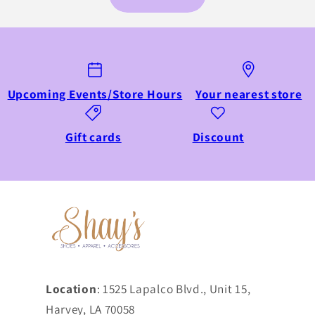
Upcoming Events/Store Hours
Your nearest store
Gift cards
Discount
Location
: 1525 Lapalco Blvd., Unit 15,
Harvey, LA 70058