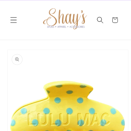
Skip to
content
Cart
Skip to
product
information