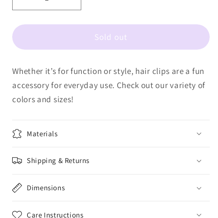
Decrease
Increase
quantity
quantity
for
for
Sold out
LULU
LULU
MAC
MAC
HAIR
HAIR
Whether it’s for function or style, hair clips are a fun
CLIPS
CLIPS
LM-
LM-
accessory for everyday use. Check out our variety of
HR-
HR-
colors and sizes!
1001-
1001-
Butter/Blue
Butter/Blue
Dot
Dot
Materials
Shipping & Returns
Dimensions
Care Instructions