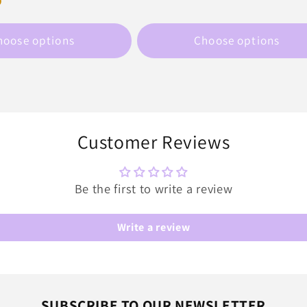
D
price
hoose options
Choose options
Customer Reviews
Be the first to write a review
Write a review
SUBSCRIBE TO OUR NEWSLETTER