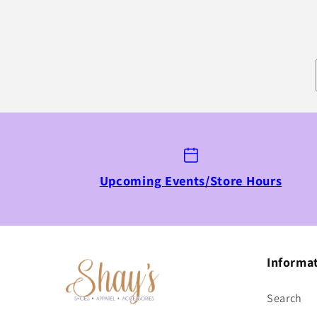
Upcoming Events/Store Hours
Informa
Search