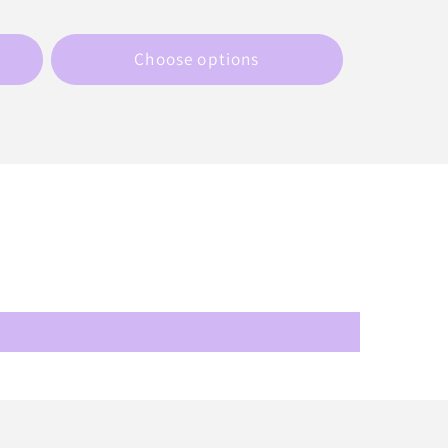
price
Choose options