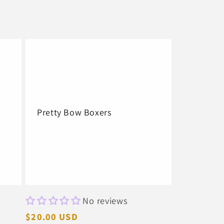
Pretty Bow Boxers
No reviews
Regular
$20.00 USD