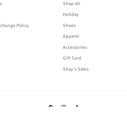
s
Shop All
Holiday
change Policy
Shoes
Apparel
Accessories
Gift Card
Shay's Sales
Facebook
Instagram
TikTok
Payment