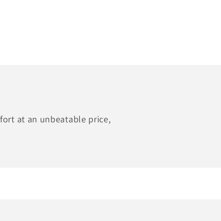
ort at an unbeatable price,