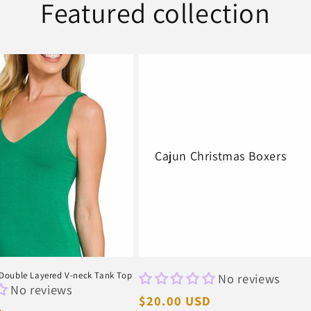
Featured collection
Cajun Christmas Boxers
ouble Layered V-neck Tank Top
No reviews
No reviews
Regular
$20.00 USD