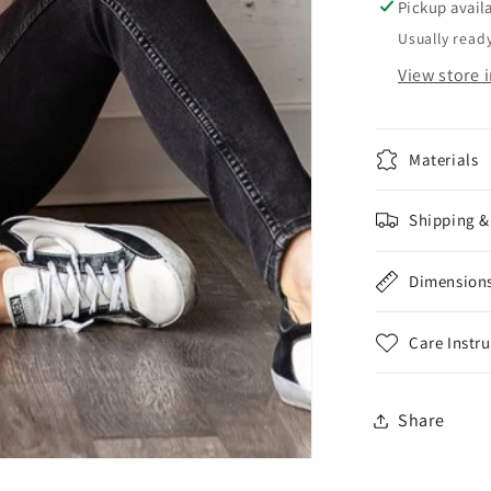
Sleeve
Pickup avail
Sequin
Usually ready
Pumpki
View store 
Top
Materials
Shipping &
Dimension
Care Instr
Share