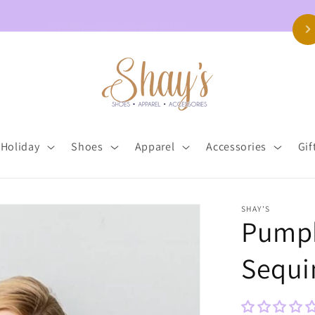
Free Shipping on Orders $150+
Holiday
Shoes
Apparel
Accessories
Gif
SHAY'S
Pumpk
Sequi