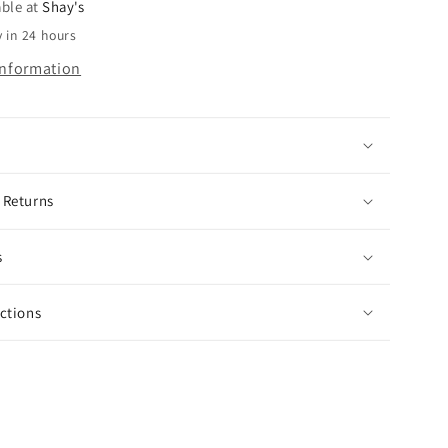
Sleeve
able at
Shay's
Sequin
 in 24 hours
n
Pumpkin
information
Top
 Returns
s
uctions