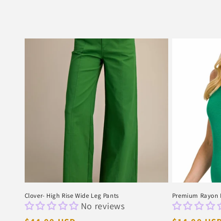
Clover- High Rise Wide Leg Pants
Premium Rayon D
No reviews