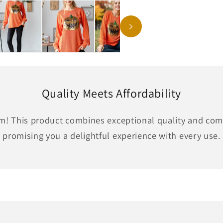
Quality Meets Affordability
em! This product combines exceptional quality and comf
promising you a delightful experience with every use.