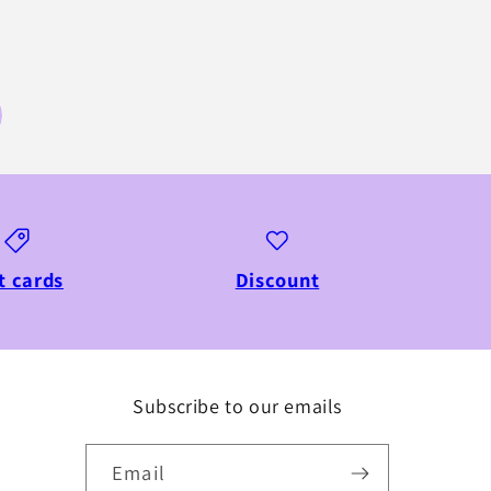
t cards
Discount
Subscribe to our emails
Email