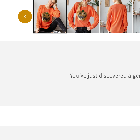
You’ve just discovered a g