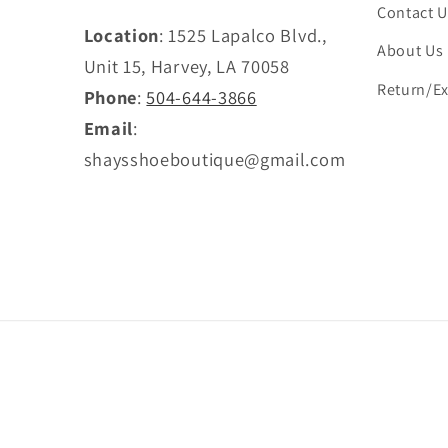
Contact U
Location
: 1525 Lapalco Blvd.,
About Us
Unit 15, Harvey, LA 70058
Return/Ex
Phone
:
504-644-3866
Email
:
shaysshoeboutique@gmail.com