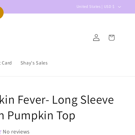
C
United States | USD $
o
u
n
Log
Cart
t
in
r
y
t Card
Shay's Sales
/
r
e
in Fever- Long Sleeve
g
i
n Pumpkin Top
o
n
No reviews