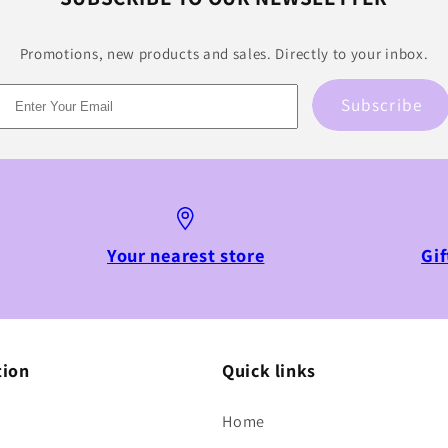
Promotions, new products and sales. Directly to your inbox.
Subscribe
Your nearest store
Gif
tion
Quick links
Home