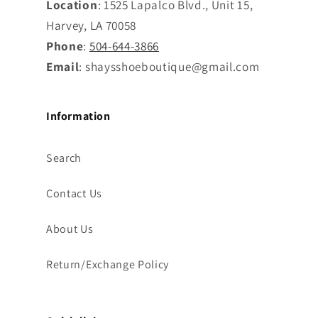
Location
: 1525 Lapalco Blvd., Unit 15,
Harvey, LA 70058
Phone
:
504-644-3866
Email
: shaysshoeboutique@gmail.com
Information
Search
Contact Us
About Us
Return/Exchange Policy