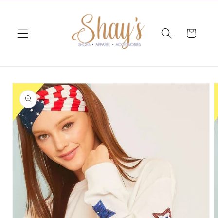
Skip to
content
Cart
Skip to
product
information