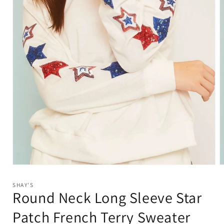
Open
O
media
m
1
2
SHAY'S
in
i
Round Neck Long Sleeve Star
modal
m
Patch French Terry Sweater