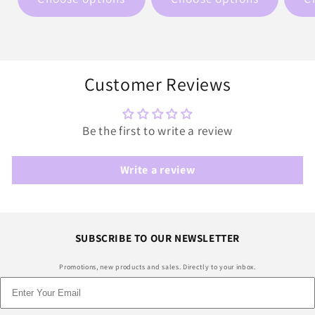
Customer Reviews
Be the first to write a review
Write a review
SUBSCRIBE TO OUR NEWSLETTER
Promotions, new products and sales. Directly to your inbox.