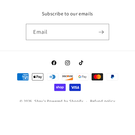
Subscribe to our emails
Email
Facebook
Instagram
TikTok
Payment
methods
© 2026,
Shay's
Powered by Shopify
Refund policy
Privacy policy
Terms of service
Shipping policy
Contact information