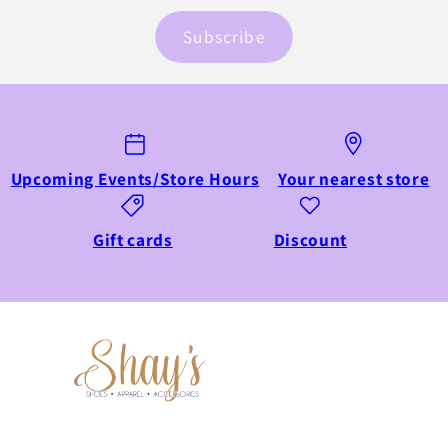
Subscribe
Upcoming Events/Store Hours
Your nearest store
Gift cards
Discount