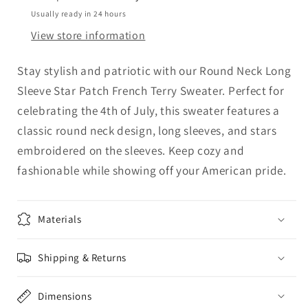
Star
Star
Usually ready in 24 hours
Patch
Patch
View store information
French
French
Terry
Terry
Stay stylish and patriotic with our Round Neck Long
Sweater
Sweater
Sleeve Star Patch French Terry Sweater. Perfect for
celebrating the 4th of July, this sweater features a
classic round neck design, long sleeves, and stars
embroidered on the sleeves. Keep cozy and
fashionable while showing off your American pride.
Materials
Shipping & Returns
Dimensions