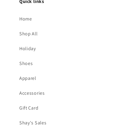
Quick links
Home
Shop All
Holiday
Shoes
Apparel
Accessories
Gift Card
Shay's Sales