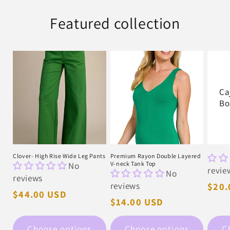
Featured collection
Ca
Bo
Clover- High Rise Wide Leg Pants
Premium Rayon Double Layered
No
V-neck Tank Top
revie
No
reviews
reviews
Regu
$20.
Regular
$44.00 USD
pric
Regular
$14.00 USD
price
price
Choose options
Choose options
C