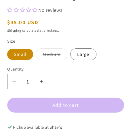
No reviews
Regular
$35.00 USD
price
Shipping
calculated at checkout.
Size
Variant
Small
Medium
Large
sold
out
or
Quantity
unavailable
Decrease
Increase
quantity
quantity
for
for
Add to cart
Round
Round
Neck
Neck
Long
Long
Sleeve
Sleeve
Pickup available at
Shay's