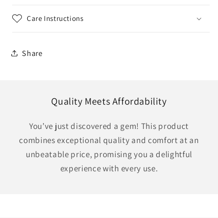
Care Instructions
Share
Quality Meets Affordability
You’ve just discovered a gem! This product
combines exceptional quality and comfort at an
unbeatable price, promising you a delightful
experience with every use.