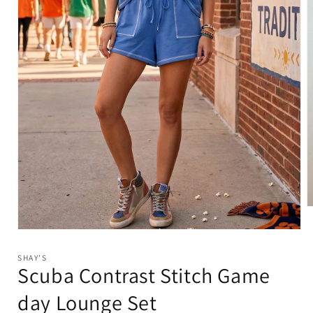
O
m
2
Open
i
media
m
1
SHAY'S
in
Scuba Contrast Stitch Game
modal
day Lounge Set