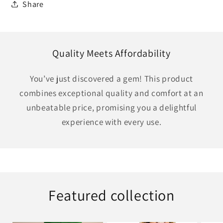
Share
Quality Meets Affordability
You’ve just discovered a gem! This product
combines exceptional quality and comfort at an
unbeatable price, promising you a delightful
experience with every use.
Featured collection