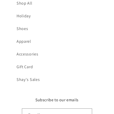
Shop All
Holiday
Shoes
Apparel
Accessories
Gift Card
Shay's Sales
Subscribe to our emails