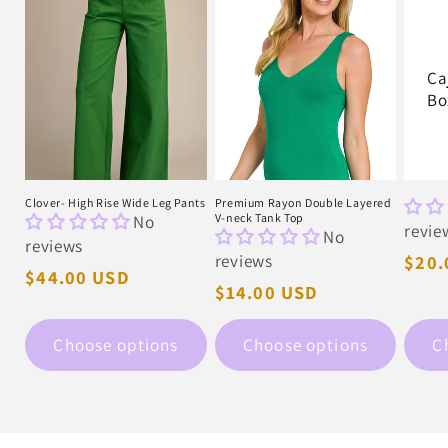
Ca
Bo
Clover- High Rise Wide Leg Pants
Premium Rayon Double Layered
No
V-neck Tank Top
revie
No
reviews
reviews
Regu
$20.
Regular
$44.00 USD
pric
Regular
$14.00 USD
price
price
Choose options
Choose options
C