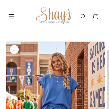
Skip to
content
Cart
Skip to
product
information