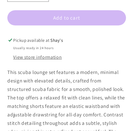
quantity
quantity
for
for
Add to cart
Scuba
Scuba
Contrast
Contrast
Stitch
Stitch
Game
Game
Pickup available at
Shay's
day
day
Usually ready in 24 hours
Lounge
Lounge
View store information
Set
Set
This scuba lounge set features a modern, minimal
design with elevated details, crafted from
structured scuba fabric for a smooth, polished look.
The top offers a relaxed fit with clean lines, while the
matching shorts feature an elastic waistband with
adjustable drawstring for all-day comfort. Contrast
stitch detailing throughout adds a subtle, stylish