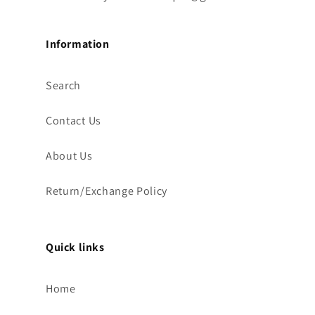
Information
Search
Contact Us
About Us
Return/Exchange Policy
Quick links
Home