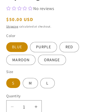
No reviews
Regular
$50.00 USD
price
Shipping
calculated at checkout.
Color
BLUE
PURPLE
RED
MAROON
ORANGE
Size
S
M
L
Quantity
Decrease
Increase