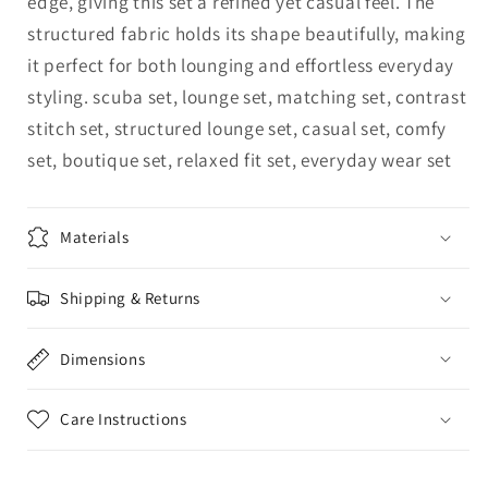
edge, giving this set a refined yet casual feel. The
structured fabric holds its shape beautifully, making
it perfect for both lounging and effortless everyday
styling. scuba set, lounge set, matching set, contrast
stitch set, structured lounge set, casual set, comfy
set, boutique set, relaxed fit set, everyday wear set
Materials
Shipping & Returns
Dimensions
Care Instructions