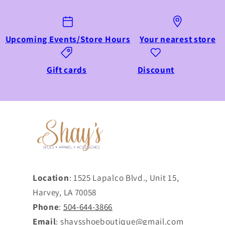
Upcoming Events/Store Hours
Your nearest store
Gift cards
Discount
Location
: 1525 Lapalco Blvd., Unit 15,
Harvey, LA 70058
Phone
:
504-644-3866
Email
: shaysshoeboutique@gmail.com