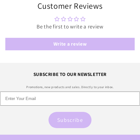
Customer Reviews
Be the first to write a review
Write a review
SUBSCRIBE TO OUR NEWSLETTER
Promotions, new products and sales. Directly to your inbox.
Subscribe