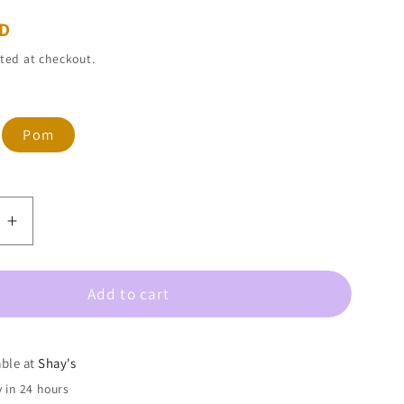
SD
ted at checkout.
ant
Pom
d
ailable
e
Increase
quantity
for
Add to cart
Taylor
Shaye-
Mardi
Gras
able at
Shay's
HOOPS
 in 24 hours