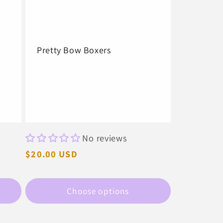
Pretty Bow Boxers
No reviews
Regular
$20.00 USD
price
Choose options