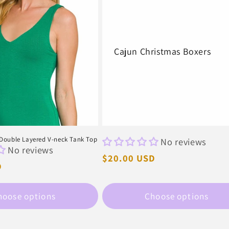
Cajun Christmas Boxers
ouble Layered V-neck Tank Top
No reviews
No reviews
Regular
$20.00 USD
D
price
hoose options
Choose options