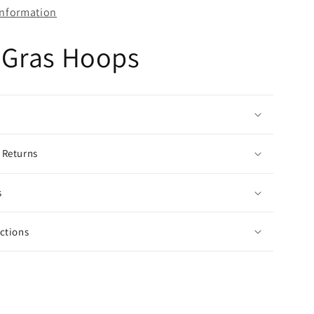
information
 Gras Hoops
 Returns
s
uctions