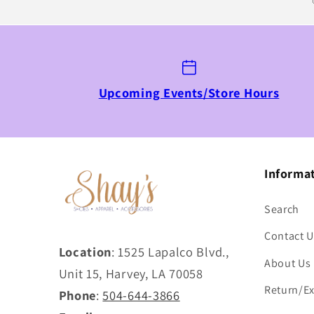
Upcoming Events/Store Hours
Informa
Search
Contact U
Location
: 1525 Lapalco Blvd.,
About Us
Unit 15, Harvey, LA 70058
Return/Ex
Phone
:
504-644-3866