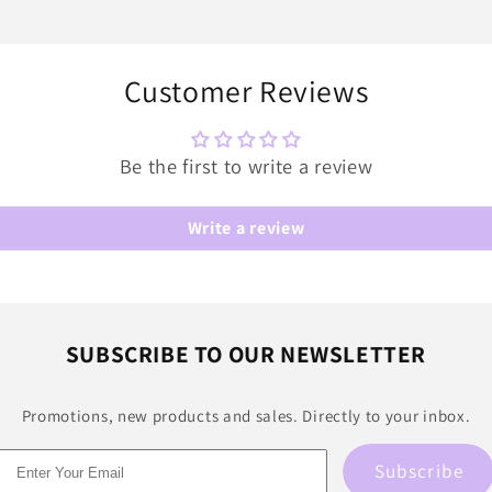
Customer Reviews
Be the first to write a review
Write a review
SUBSCRIBE TO OUR NEWSLETTER
Promotions, new products and sales. Directly to your inbox.
Subscribe