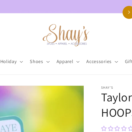
Free Shipping on Orders $150+
Holiday
Shoes
Apparel
Accessories
Gif
SHAY'S
Taylo
HOOP