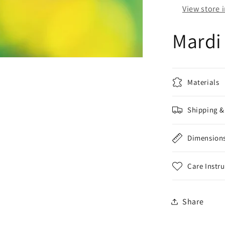
View store 
Mardi
Materials
Shipping &
Dimension
Care Instr
Share