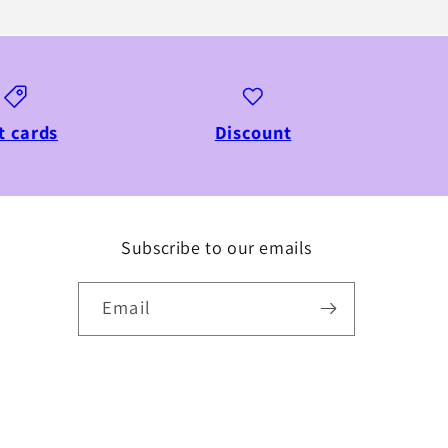
t cards
Discount
Subscribe to our emails
Email