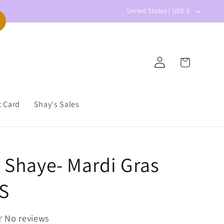
C
United States | USD $
o
u
n
Log
Cart
t
in
r
y
t Card
Shay's Sales
/
r
e
r Shaye- Mardi Gras
g
i
S
o
n
No reviews