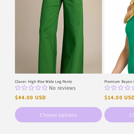
Clover- High Rise Wide Leg Pants
Premium Rayon D
No reviews
Regular
$44.00 USD
Regular
$14.00 US
price
price
Choose options
C