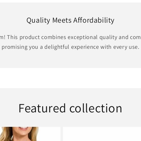
Quality Meets Affordability
em! This product combines exceptional quality and comf
promising you a delightful experience with every use.
Featured collection