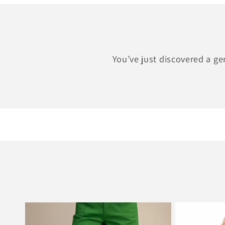
You’ve just discovered a g