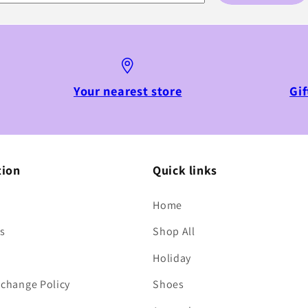
Your nearest store
Gif
tion
Quick links
Home
s
Shop All
Holiday
change Policy
Shoes