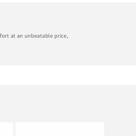
ort at an unbeatable price,