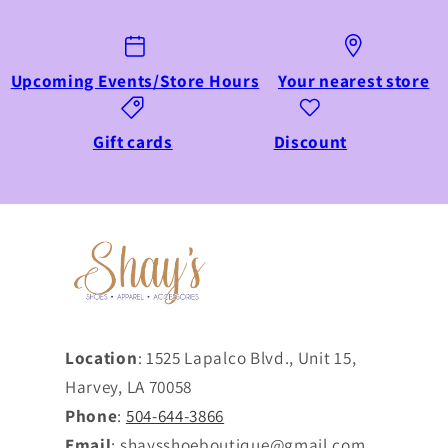
Upcoming Events/Store Hours
Your nearest store
Gift cards
Discount
Location
: 1525 Lapalco Blvd., Unit 15,
Harvey, LA 70058
Phone
:
504-644-3866
Email
: shaysshoeboutique@gmail.com