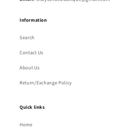
Information
Search
Contact Us
About Us
Return/Exchange Policy
Quick links
Home