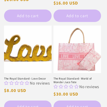
Regular
$16.00 USD
price
price
Add to cart
Add to cart
The Royal Standard- Love Decor
The Royal Standard- World of
No reviews
Wonder Juco Tote
No reviews
Regular
$8.00 USD
Regular
$30.00 USD
price
price
Add to cart
Add to cart