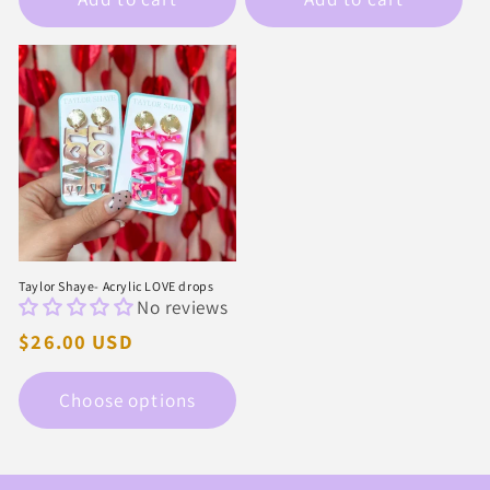
Taylor Shaye- Acrylic LOVE drops
No reviews
Regular
$26.00 USD
price
Choose options