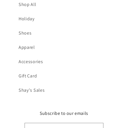
Shop All
Holiday
Shoes
Apparel
Accessories
Gift Card
Shay's Sales
Subscribe to our emails