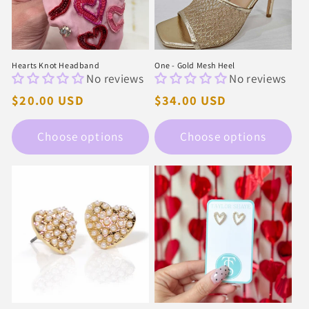
i
o
n
Hearts Knot Headband
One - Gold Mesh Heel
No reviews
No reviews
:
Regular
$20.00 USD
Regular
$34.00 USD
price
price
Choose options
Choose options