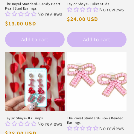
The Royal Standard- Candy Heart
Taylor Shaye- Juliet Studs
Pearl Stud Earrings
No reviews
No reviews
Regular
$24.00 USD
Regular
$13.00 USD
price
price
Add to cart
Add to cart
Taylor Shaye- ILY Drops
The Royal Standard- Bows Beaded
No reviews
Earrings
No reviews
Regular
$28.00 USD