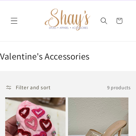
Skip to
content
Cart
C
Valentine's Accessories
o
l
Filter and sort
9 products
l
e
c
t