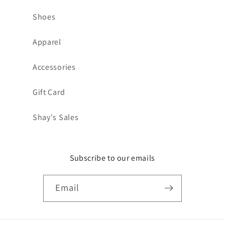
Shoes
Apparel
Accessories
Gift Card
Shay's Sales
Subscribe to our emails
Email