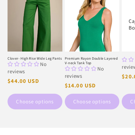
Ca
Bo
Clover- High Rise Wide Leg Pants
Premium Rayon Double Layered
No
V-neck Tank Top
revie
No
reviews
reviews
Regu
$20.
Regular
$44.00 USD
pric
Regular
$14.00 USD
price
price
Choose options
Choose options
C