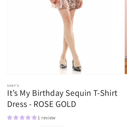
Open
O
media
m
1
2
SHAY'S
in
i
It’s My Birthday Sequin T-Shirt
modal
m
Dress - ROSE GOLD
1 review