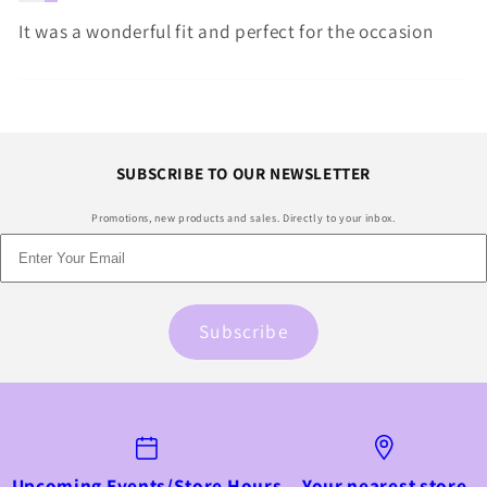
It was a wonderful fit and perfect for the occasion
SUBSCRIBE TO OUR NEWSLETTER
Promotions, new products and sales. Directly to your inbox.
Subscribe
Upcoming Events/Store Hours
Your nearest store