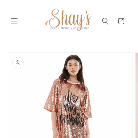
Skip to
content
Cart
Skip to
product
information